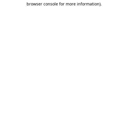
browser console for more information).