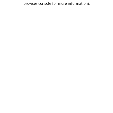
browser console for more information).