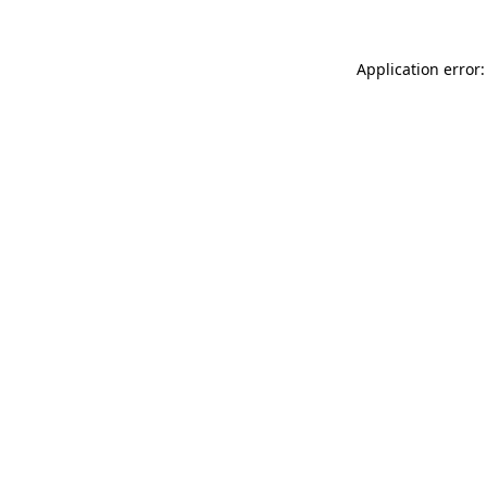
Application error: