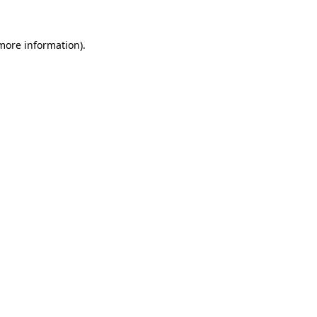
 more information).