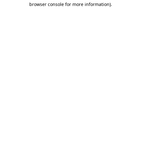
browser console for more information).