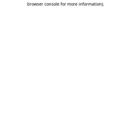
browser console for more information).