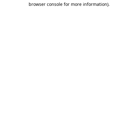
browser console for more information).