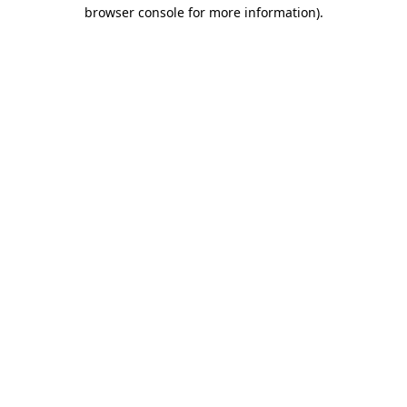
browser console for more information).